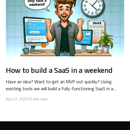
How to build a SaaS in a weekend
Have an idea? Want to get an MVP out quickly? Using
existing tools we will build a fully-functioning SaaS in a
single weekend! Keep reading to learn how.
Nov 21, 2023
12 min read