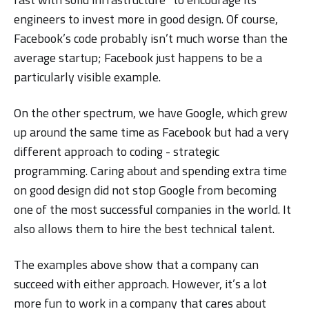
engineers to invest more in good design. Of course,
Facebook’s code probably isn’t much worse than the
average startup; Facebook just happens to be a
particularly visible example.
On the other spectrum, we have Google, which grew
up around the same time as Facebook but had a very
different approach to coding - strategic
programming. Caring about and spending extra time
on good design did not stop Google from becoming
one of the most successful companies in the world. It
also allows them to hire the best technical talent.
The examples above show that a company can
succeed with either approach. However, it’s a lot
more fun to work in a company that cares about