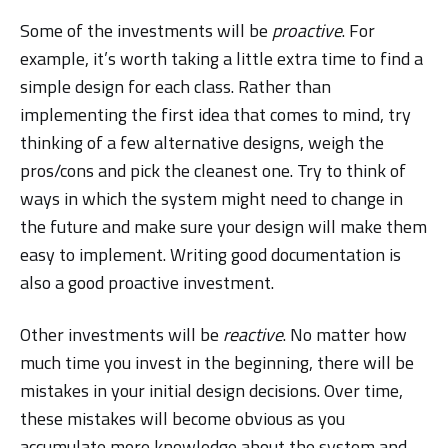
Some of the investments will be
proactive
. For
example, it’s worth taking a little extra time to find a
simple design for each class. Rather than
implementing the first idea that comes to mind, try
thinking of a few alternative designs, weigh the
pros/cons and pick the cleanest one. Try to think of
ways in which the system might need to change in
the future and make sure your design will make them
easy to implement. Writing good documentation is
also a good proactive investment.
Other investments will be
reactive
. No matter how
much time you invest in the beginning, there will be
mistakes in your initial design decisions. Over time,
these mistakes will become obvious as you
accumulate more knowledge about the system and