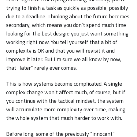
trying to finish a task as quickly as possible, possibly
due to a deadline. Thinking about the future becomes
secondary, which means you don’t spend much time
looking for the best design; you just want something
working right now. You tell yourself that a bit of
complexity is OK and that you will revisit it and
improve it later. But I’m sure we all know by now,
that “later” rarely ever comes.
This is how systems become complicated. A single
complex change won’t affect much, of course, but if
you continue with the tactical mindset, the system
will accumulate more complexity over time, making
the whole system that much harder to work with.
Before long, some of the previously “innocent”