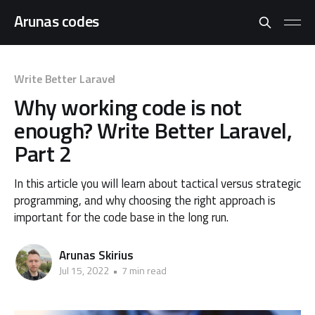
Arunas codes
Write Better Laravel
Why working code is not
enough? Write Better Laravel,
Part 2
In this article you will learn about tactical versus strategic
programming, and why choosing the right approach is
important for the code base in the long run.
Arunas Skirius
Jul 15, 2022
•
7 min read