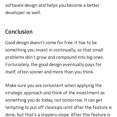
software design and helps you become a better
developer as well.
Conclusion
Good design doesn’t come for free. It has to be
something you invest in continually, so that small
problems don’t grow and compound into big ones.
Fortunately, the good design eventually pays for
itself, often sooner and more than you think.
Make sure you are consistent when applying the
strategic approach and think of the investment as
something you do today, not tomorrow. It can get
tempting to put off cleanups until after the feature is
done, but that’s a slippery slope. After this feature is