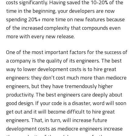
costs significantly. Having saved the 10-20% of the
time in the beginning, your developers are now
spending 20%+ more time on new features because
of the increased complexity that compounds even
more with every new release.
One of the most important factors for the success of
a company is the quality of its engineers. The best
way to lower development costs is to hire great
engineers: they don’t cost much more than mediocre
engineers, but they have tremendously higher
productivity. The best engineers care deeply about
good design. If your code is a disaster, word will soon
get out and it will become difficult to hire great
engineers. That, in turn, will increase future
development costs as mediocre engineers increase