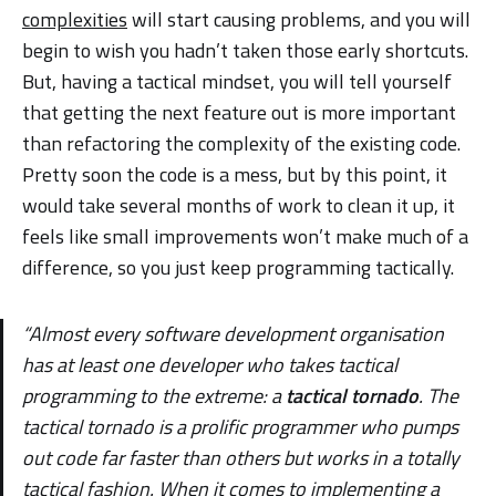
complexities
will start causing problems, and you will
begin to wish you hadn’t taken those early shortcuts.
But, having a tactical mindset, you will tell yourself
that getting the next feature out is more important
than refactoring the complexity of the existing code.
Pretty soon the code is a mess, but by this point, it
would take several months of work to clean it up, it
feels like small improvements won’t make much of a
difference, so you just keep programming tactically.
“Almost every software development organisation
has at least one developer who takes tactical
programming to the extreme: a
tactical tornado
. The
tactical tornado is a prolific programmer who pumps
out code far faster than others but works in a totally
tactical fashion. When it comes to implementing a