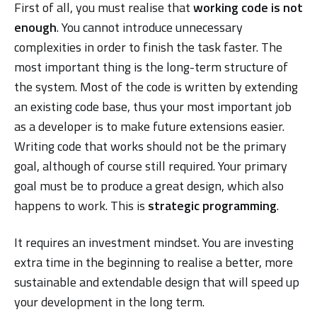
First of all, you must realise that
working code is not
enough
. You cannot introduce unnecessary
complexities in order to finish the task faster. The
most important thing is the long-term structure of
the system. Most of the code is written by extending
an existing code base, thus your most important job
as a developer is to make future extensions easier.
Writing code that works should not be the primary
goal, although of course still required. Your primary
goal must be to produce a great design, which also
happens to work. This is
strategic programming
.
It requires an investment mindset. You are investing
extra time in the beginning to realise a better, more
sustainable and extendable design that will speed up
your development in the long term.