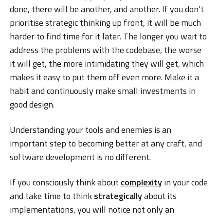
done, there will be another, and another. If you don’t
prioritise strategic thinking up front, it will be much
harder to find time for it later. The longer you wait to
address the problems with the codebase, the worse
it will get, the more intimidating they will get, which
makes it easy to put them off even more. Make it a
habit and continuously make small investments in
good design.
Understanding your tools and enemies is an
important step to becoming better at any craft, and
software development is no different.
If you consciously think about
complexity
in your code
and take time to think
strategically
about its
implementations, you will notice not only an