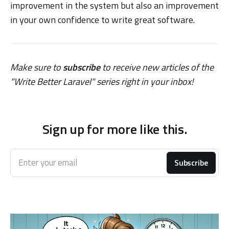
improvement in the system but also an improvement
in your own confidence to write great software.
Make sure to
subscribe
to receive new articles of the
"Write Better Laravel" series right in your inbox!
Sign up for more like this.
Enter your email
Subscribe