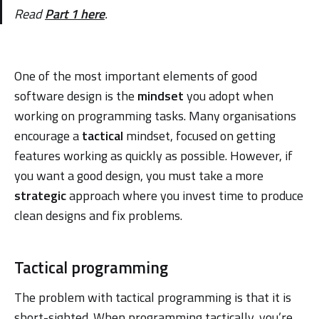
Read
Part 1 here
.
One of the most important elements of good
software design is the
mindset
you adopt when
working on programming tasks. Many organisations
encourage a
tactical
mindset, focused on getting
features working as quickly as possible. However, if
you want a good design, you must take a more
strategic
approach where you invest time to produce
clean designs and fix problems.
Tactical programming
The problem with tactical programming is that it is
short-sighted. When programming tactically, you’re