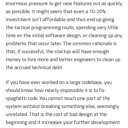
enormous pressure to get new features out as quickly
as possible. It might seem that even a 10-20%
investment isn’t affordable and thus end up going
the tactical programming route, spending very little
time on the initial software design, or cleaning up any
problems that occur later. The common rationale is
that, if successful, the startup will have enough
money to hire more and better engineers to clean up
the accrued technical debt.
If you have ever worked on a large codebase, you
should know how nearly impossible it is to fix
spaghetti code. You cannot touch one part of the
system without breaking something else, seemingly
unrelated. That is the cost of bad design at the
beginning and it increases your further development