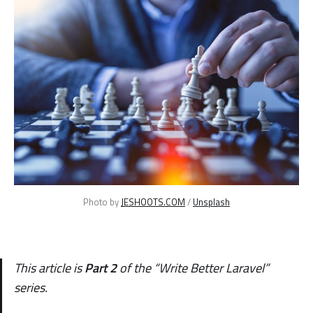
Photo by 
JESHOOTS.COM
 / 
Unsplash
This article is
Part 2
of the
“
Write Better Laravel
”
series.