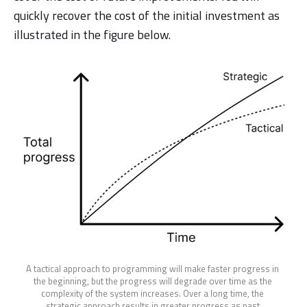
quickly recover the cost of the initial investment as
illustrated in the figure below.
A tactical approach to programming will make faster progress in 
the beginning, but the progress will degrade over time as the 
complexity of the system increases. Over a long time, the 
strategic approach results in greater progress as past 