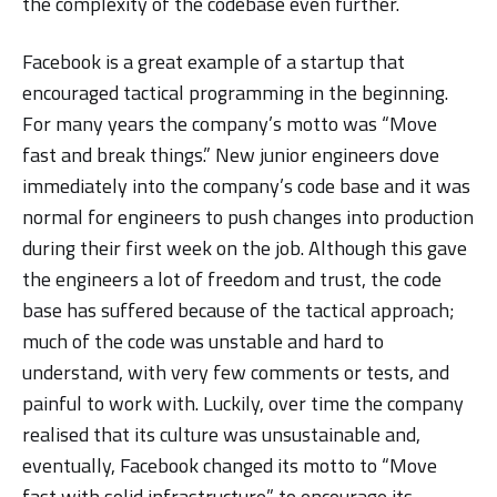
the complexity of the codebase even further.
Facebook is a great example of a startup that
encouraged tactical programming in the beginning.
For many years the company’s motto was “Move
fast and break things.” New junior engineers dove
immediately into the company’s code base and it was
normal for engineers to push changes into production
during their first week on the job. Although this gave
the engineers a lot of freedom and trust, the code
base has suffered because of the tactical approach;
much of the code was unstable and hard to
understand, with very few comments or tests, and
painful to work with. Luckily, over time the company
realised that its culture was unsustainable and,
eventually, Facebook changed its motto to “Move
fast with solid infrastructure” to encourage its