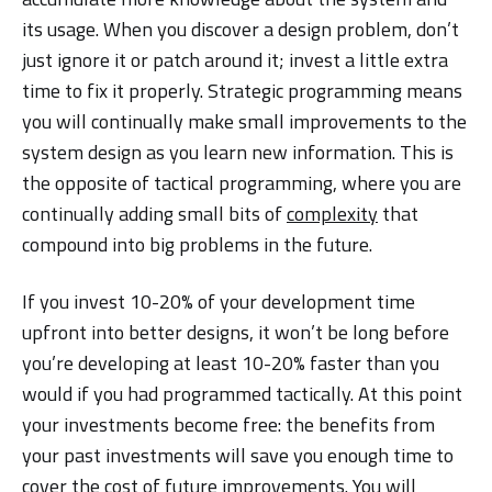
its usage. When you discover a design problem, don’t
just ignore it or patch around it; invest a little extra
time to fix it properly. Strategic programming means
you will continually make small improvements to the
system design as you learn new information. This is
the opposite of tactical programming, where you are
continually adding small bits of
complexity
that
compound into big problems in the future.
If you invest 10-20% of your development time
upfront into better designs, it won’t be long before
you’re developing at least 10-20% faster than you
would if you had programmed tactically. At this point
your investments become free: the benefits from
your past investments will save you enough time to
cover the cost of future improvements. You will