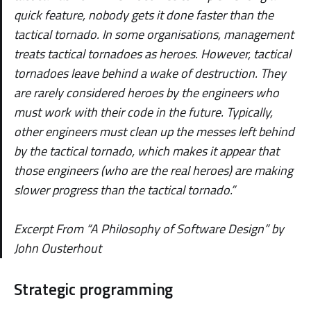
quick feature, nobody gets it done faster than the
tactical tornado. In some organisations, management
treats tactical tornadoes as heroes. However, tactical
tornadoes leave behind a wake of destruction. They
are rarely considered heroes by the engineers who
must work with their code in the future. Typically,
other engineers must clean up the messes left behind
by the tactical tornado, which makes it appear that
those engineers (who are the real heroes) are making
slower progress than the tactical tornado.”
Excerpt From “A Philosophy of Software Design” by
John Ousterhout
Strategic programming