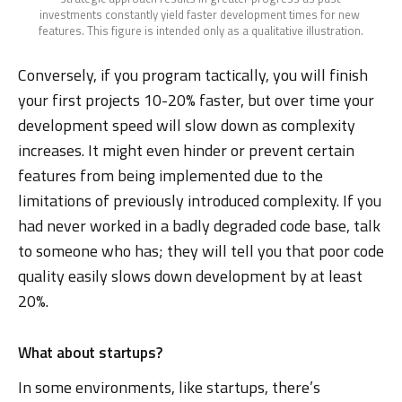
investments constantly yield faster development times for new 
features. This figure is intended only as a qualitative illustration.
Conversely, if you program tactically, you will finish
your first projects 10-20% faster, but over time your
development speed will slow down as complexity
increases. It might even hinder or prevent certain
features from being implemented due to the
limitations of previously introduced complexity. If you
had never worked in a badly degraded code base, talk
to someone who has; they will tell you that poor code
quality easily slows down development by at least
20%.
What about startups?
In some environments, like startups, there’s