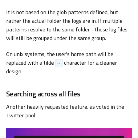
It is not based on the glob patterns defined, but
rather the actual folder the logs are in. If multiple
patterns resolve to the same folder - those log files
will still be grouped under the same group.
On unix systems, the user's home path will be
replaced with a tilde
character for a cleaner
~
design.
Searching across all files
Another heavily requested feature, as voted in the
Twitter pool
.