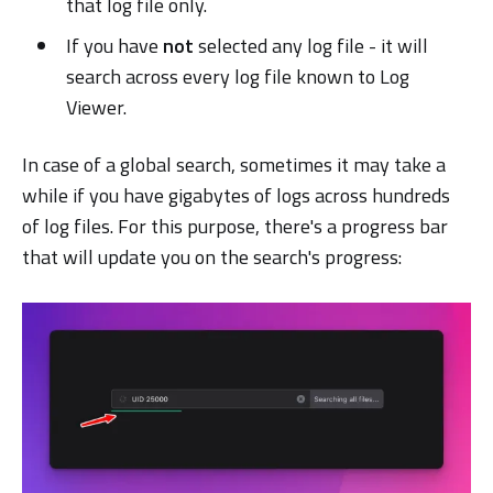
that log file only.
If you have
not
selected any log file - it will
search across every log file known to Log
Viewer.
In case of a global search, sometimes it may take a
while if you have gigabytes of logs across hundreds
of log files. For this purpose, there's a progress bar
that will update you on the search's progress: