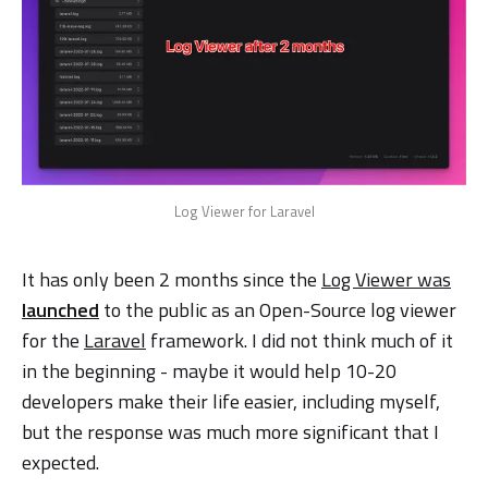
Log Viewer for Laravel
It has only been 2 months since the
Log Viewer was
launched
to the public as an Open-Source log viewer
for the
Laravel
framework. I did not think much of it
in the beginning - maybe it would help 10-20
developers make their life easier, including myself,
but the response was much more significant that I
expected.