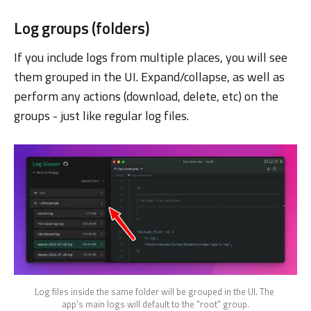
Log groups (folders)
If you include logs from multiple places, you will see
them grouped in the UI. Expand/collapse, as well as
perform any actions (download, delete, etc) on the
groups - just like regular log files.
Log files inside the same folder will be grouped in the UI. The 
app's main logs will default to the "root" group.