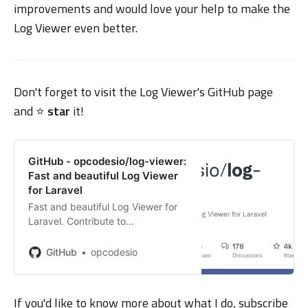
improvements and would love your help to make the
Log Viewer even better.
Don't forget to visit the Log Viewer's GitHub page
and ⭐️
star
it!
GitHub - opcodesio/log-viewer:
Fast and beautiful Log Viewer
for Laravel
Fast and beautiful Log Viewer for
Laravel. Contribute to
opcodesio/log-viewer development
by creating an account on GitHub.
GitHub
opcodesio
If you'd like to know more about what I do, subscribe