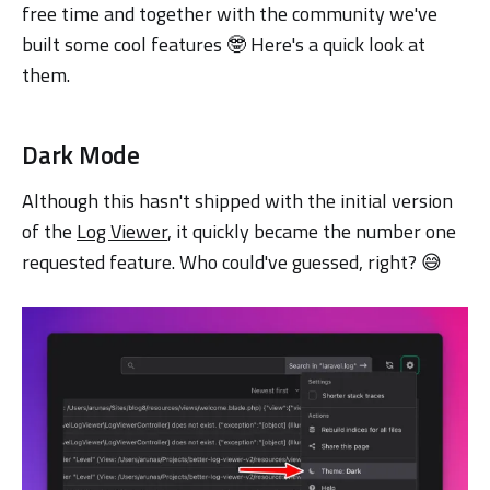
free time and together with the community we've
built some cool features 🤓 Here's a quick look at
them.
Dark Mode
Although this hasn't shipped with the initial version
of the
Log Viewer
, it quickly became the number one
requested feature. Who could've guessed, right? 😅