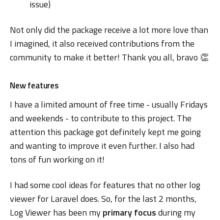
issue)
Not only did the package receive a lot more love than
I imagined, it also received contributions from the
community to make it better! Thank you all, bravo 👏
New features
I have a limited amount of free time - usually Fridays
and weekends - to contribute to this project. The
attention this package got definitely kept me going
and wanting to improve it even further. I also had
tons of fun working on it!
I had some cool ideas for features that no other log
viewer for Laravel does. So, for the last 2 months,
Log Viewer has been my
primary focus
during my