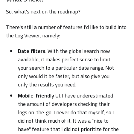
So, what's next on the roadmap?
There's still a number of features I'd like to build into
the
Log Viewer
, namely:
Date filters
. With the global search now
available, it makes perfect sense to limit
your search to a particular date range. Not
only would it be faster, but also give you
only the results you need.
Mobile-friendly UI
. I have underestimated
the amount of developers checking their
logs on-the-go. I never do that myself, so I
did not think much of it. It was a "nice to
have" feature that I did not prioritize for the