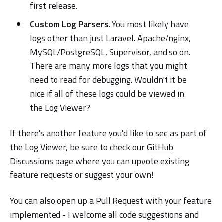
first release.
Custom Log Parsers
. You most likely have
logs other than just Laravel. Apache/nginx,
MySQL/PostgreSQL, Supervisor, and so on.
There are many more logs that you might
need to read for debugging. Wouldn't it be
nice if all of these logs could be viewed in
the Log Viewer?
If there's another feature you'd like to see as part of
the Log Viewer, be sure to check our
GitHub
Discussions page
where you can upvote existing
feature requests or suggest your own!
You can also open up a Pull Request with your feature
implemented - I welcome all code suggestions and