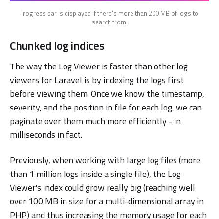
Progress bar is displayed if there's more than 200 MB of logs to 
search from.
Chunked log indices
The way the
Log Viewer
is faster than other log
viewers for Laravel is by indexing the logs first
before viewing them. Once we know the timestamp,
severity, and the position in file for each log, we can
paginate over them much more efficiently - in
milliseconds in fact.
Previously, when working with large log files (more
than 1 million logs inside a single file), the Log
Viewer's index could grow really big (reaching well
over 100 MB in size for a multi-dimensional array in
PHP) and thus increasing the memory usage for each