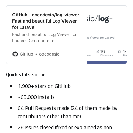
GitHub - opcodesio/log-viewer:
Fast and beautiful Log Viewer
for Laravel
Fast and beautiful Log Viewer for
Laravel. Contribute to
opcodesio/log-viewer development
by creating an account on GitHub.
GitHub
opcodesio
Quick stats so far
1,900+ stars on GitHub
~65,000 installs
64 Pull Requests made (24 of them made by
contributors other than me)
28 issues closed (fixed or explained as non-