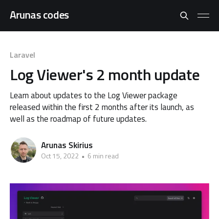
Arunas codes
Laravel
Log Viewer's 2 month update
Learn about updates to the Log Viewer package
released within the first 2 months after its launch, as
well as the roadmap of future updates.
Arunas Skirius
Oct 15, 2022
•
6 min read