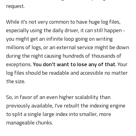
request.
While it's not very common to have huge log files,
especially using the daily driver, it can still happen -
you might get an infinite loop going on writing
millions of logs, or an external service might be down
during the night causing hundreds of thousands of
exceptions.
You don't want to lose any of that
. Your
log files should be readable and accessible no matter
the size.
So, in favor of an even higher scalability than
previously available, I've rebuilt the indexing engine
to split a single large index into smaller, more
manageable chunks.