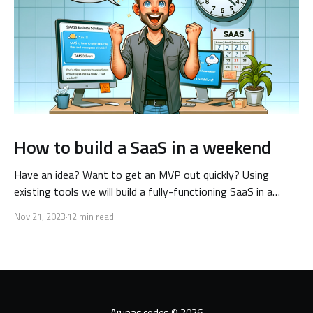
How to build a SaaS in a weekend
Have an idea? Want to get an MVP out quickly? Using
existing tools we will build a fully-functioning SaaS in a
single weekend! Keep reading to learn how.
Nov 21, 2023
12 min read
Arunas codes
© 2026