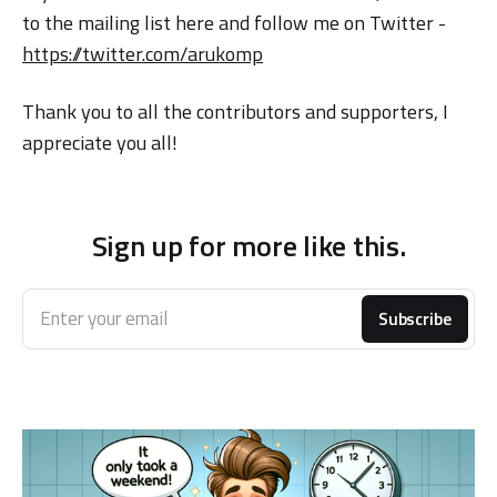
to the mailing list here and follow me on Twitter -
https://twitter.com/arukomp
Thank you to all the contributors and supporters, I
appreciate you all!
Sign up for more like this.
Enter your email
Subscribe