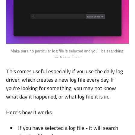
Make sure no particular log file is selected and you'll be searching 
across all files.
This comes useful especially if you use the daily log
driver, which creates a new log file every day. If
you're looking for something, you may not know
what day it happened, or what log file it is in.
Here's how it works:
If you have selected a log file - it will search