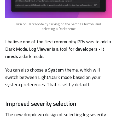
Turn on Dark Mode by clicking on the Settings button, and 
selecting a Dark theme
I believe one of the first community PRs was to add a
Dark Mode. Log Viewer is a tool for developers - it
needs
a dark mode.
You can also choose a
System
theme, which will
switch between Light/Dark mode based on your
system preferences. That is set by default.
Improved severity selection
The new dropdown design of selecting log severity