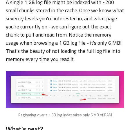
A single
1 GB
log file might be indexed with ~200
small chunks stored in the cache. Once we know what
severity levels you're interested in, and what page
you're currently on - we can figure out the exact
chunk to pull and read from. Notice the memory
usage when browsing a 1 GB log file - it's only 6 MB!
That's the beauty of not loading the full log file into
memory every time you read it.
Paginating over a 1 GB log index takes only 6 MB of RAM
What's next?