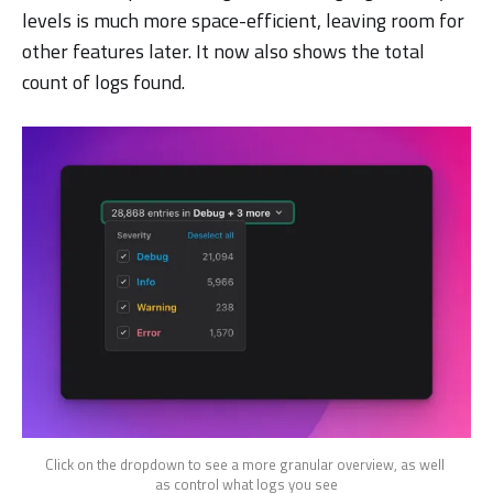
levels is much more space-efficient, leaving room for
other features later. It now also shows the total
count of logs found.
Click on the dropdown to see a more granular overview, as well 
as control what logs you see